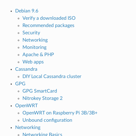
Debian 9.6
Verify a downloaded ISO
Recommended packages
Security
Networking
Monitoring
Apache & PHP
Web apps
Cassandra
DIY Local Cassandra cluster
GPG
GPG SmartCard
Nitrokey Storage 2
OpenWRT
OpenWRT on Raspberry Pi 3B/3B+
Unbound configuration
Networking
Networking Basics