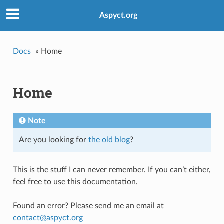
Aspyct.org
Docs
»
Home
Home
Note
Are you looking for
the old blog
?
This is the stuff I can never remember. If you can’t either,
feel free to use this documentation.
Found an error? Please send me an email at
contact
@
aspyct
.
org