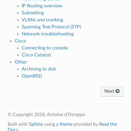
IP Routing overview
Subnetting
VLANs and trunking
Spanning Tree Protocol (STP)
Network troubleshooting
Cisco
Connecting to console
Cisco Catalyst
Other
Archiving to disk
OpenBSD
Next
© Copyright 2018, Antoine d'Otreppe
Built with
Sphinx
using a
theme
provided by
Read the
Docs
.